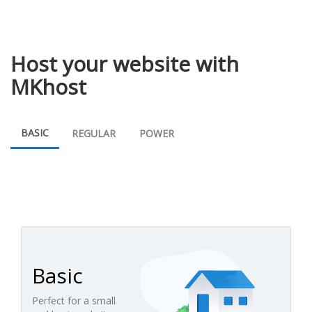
Host your website with
MKhost
BASIC
REGULAR
POWER
Basic
Perfect for a small