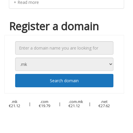
+ Read more
Register a domain
Search domain
.mk
.com
.com.mk
.net
|
|
|
€21.12
€19.79
€21.12
€27.62