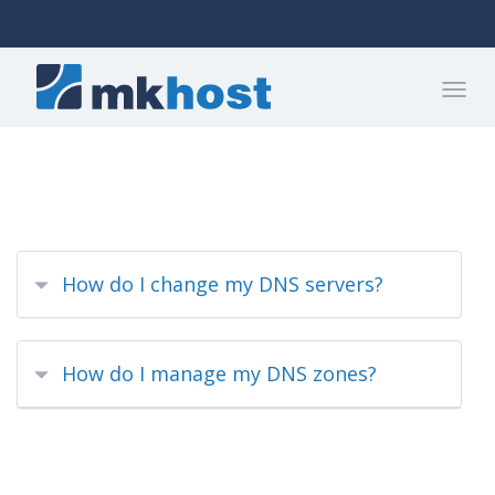
How do I change my DNS servers?
How do I manage my DNS zones?