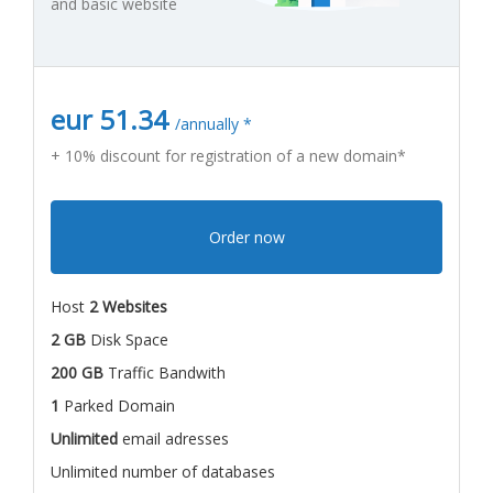
and basic website
eur 51.34
/annually *
+ 10% discount for registration of a new domain*
Order now
Host
2 Websites
2 GB
Disk Space
200 GB
Traffic Bandwith
1
Parked Domain
Unlimited
email adresses
Unlimited number of databases