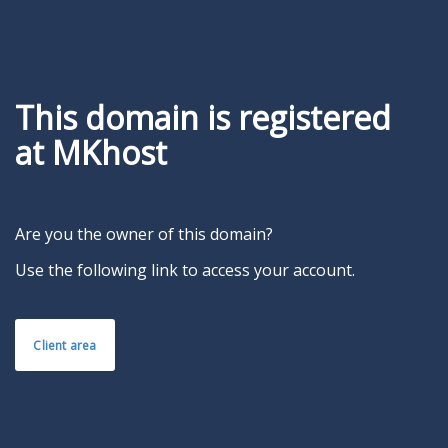
This domain is registered
at MKhost
Are you the owner of this domain?
Use the following link to access your account.
Client area